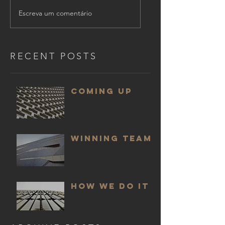
Escreva um comentário
RECENT POSTS
COMING UP
WINNING TEAM
HOW WE DO IT