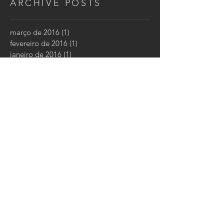
ARCHIVE POSTS
março de 2016
(1)
1 post
fevereiro de 2016
(1)
1 post
janeiro de 2016
(1)
1 post
CONTATO
CONTATE-NOS:
Tel: +
55 11 3862-8727
Email:
luftklima@lkl.ind.br
Rua Dr. Alberto Seabra, 1040
São Paulo, SP
05452-001