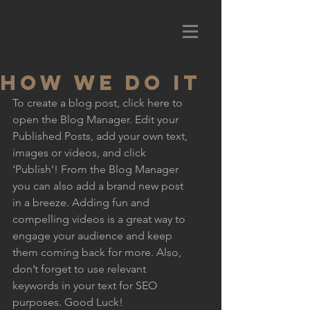
HOW WE DO IT
To create a blog post, click here to 
open the Blog Manager. Edit your 
Published Posts, add your own text, 
images or videos, and click 
‘Publish'! From the Blog Manager 
you can also add a brand new post 
in a breeze. Adding fun and 
compelling videos is a great way to 
engage your audience and keep 
them coming back for more. Also, 
don’t forget to use relevant 
keywords in your text for SEO 
purposes. Good Luck!